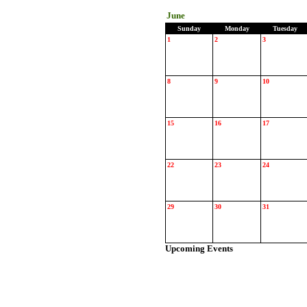
June
Sunday
Monday
Tuesday
1
2
3
8
9
10
15
16
17
22
23
24
29
30
31
Upcoming Events