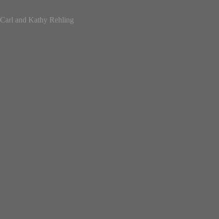
Carl and Kathy Rehling