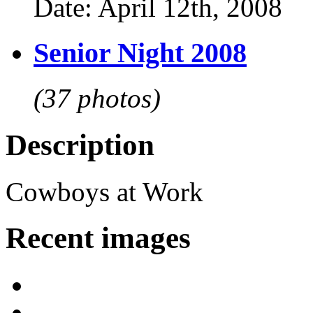
Date: April 12th, 2008
Senior Night 2008
(37 photos)
Description
Cowboys at Work
Recent images