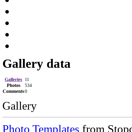
Gallery data
Galleries
11
Photos
534
Comments
0
Gallery
Photo Templates
from Stop