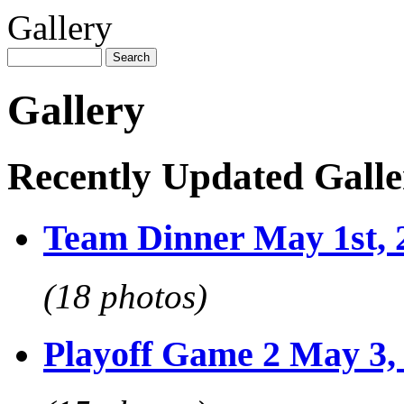
Gallery
Gallery
Recently Updated Galle
Team Dinner May 1st, 
(18 photos)
Playoff Game 2 May 3,