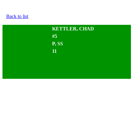
Back to list
KETTLER, CHAD
#5
P, SS
11