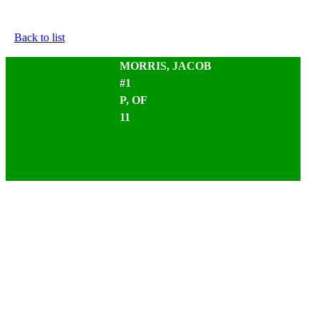
Back to list
MORRIS, JACOB
#1
P, OF
11