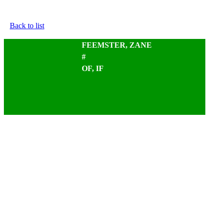
Back to list
FEEMSTER, ZANE
#
OF, IF