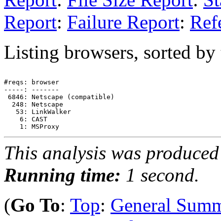
Report
:
Failure Report
:
Ref
Listing browsers, sorted by
#reqs: browser

-----: -------

 6846: Netscape (compatible)

  248: Netscape

   53: LinkWalker

    6: CAST

This analysis was produce
Running time:
1 second.
(
Go To
:
Top
:
General Sum