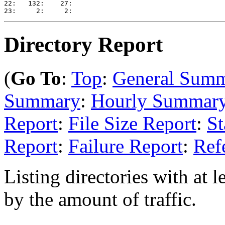
22:   132:    27: 

Directory Report
(
Go To
:
Top
:
General Sum
Summary
:
Hourly Summar
Report
:
File Size Report
:
St
Report
:
Failure Report
:
Ref
Listing directories with at l
by the amount of traffic.