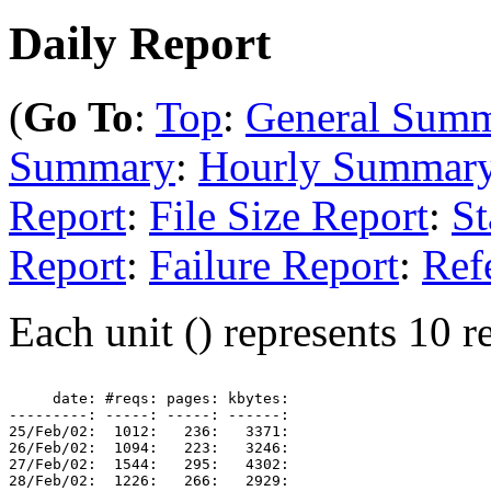
Daily Report
(
Go To
:
Top
:
General Sum
Summary
:
Hourly Summar
Report
:
File Size Report
:
St
Report
:
Failure Report
:
Ref
Each unit () represents 10 re
     date: #reqs: pages: kbytes: 

---------: -----: -----: ------: 

25/Feb/02:  1012:   236:   3371: 

26/Feb/02:  1094:   223:   3246: 

27/Feb/02:  1544:   295:   4302: 

28/Feb/02:  1226:   266:   2929: 
