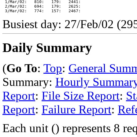
 1/Mar/02:   810:   179:   2441: 

 2/Mar/02:   694:   179:   2625: 

Busiest day: 27/Feb/02 (295
Daily Summary
(
Go To
:
Top
:
General Sum
Summary:
Hourly Summar
Report
:
File Size Report
:
St
Report
:
Failure Report
:
Ref
Each unit () represents 8 req