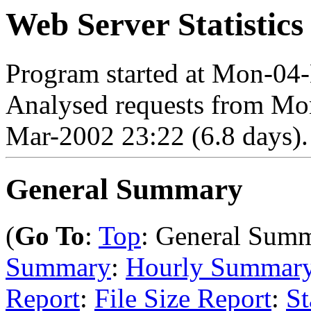
Web Server Statistics
Program started at Mon-04
Analysed requests from Mo
Mar-2002 23:22 (6.8 days).
General Summary
(
Go To
:
Top
: General Sum
Summary
:
Hourly Summar
Report
:
File Size Report
:
St