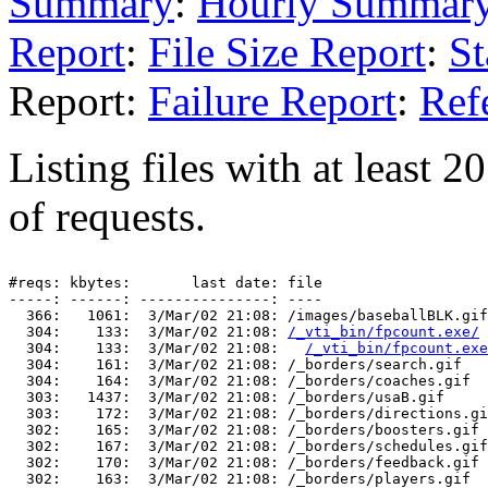
Summary
:
Hourly Summar
Report
:
File Size Report
:
St
Report:
Failure Report
:
Ref
Listing files with at least 
of requests.
#reqs: kbytes:       last date: file

-----: ------: ---------------: ----

  366:   1061:  3/Mar/02 21:08: /images/baseballBLK.gif

  304:    133:  3/Mar/02 21:08: 
/_vti_bin/fpcount.exe/
  304:    133:  3/Mar/02 21:08:   
/_vti_bin/fpcount.exe
  304:    161:  3/Mar/02 21:08: /_borders/search.gif

  304:    164:  3/Mar/02 21:08: /_borders/coaches.gif

  303:   1437:  3/Mar/02 21:08: /_borders/usaB.gif

  303:    172:  3/Mar/02 21:08: /_borders/directions.gi
  302:    165:  3/Mar/02 21:08: /_borders/boosters.gif

  302:    167:  3/Mar/02 21:08: /_borders/schedules.gif

  302:    170:  3/Mar/02 21:08: /_borders/feedback.gif

  302:    163:  3/Mar/02 21:08: /_borders/players.gif
