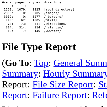
#reqs: pages: kbytes: directory

-----: -----: ------: ---------

 1260:  1079:   8825: [root directory]

 2360:     0:   6705: /images/

 3019:     0:   3277: /_borders/

  118:    62:   1805: /Staff/

   73:    73:    411: /Directions/

  314:   314:    214: /_vti_bin/

File Type Report
(
Go To
:
Top
:
General Sum
Summary
:
Hourly Summar
Report:
File Size Report
:
St
Report
:
Failure Report
:
Ref