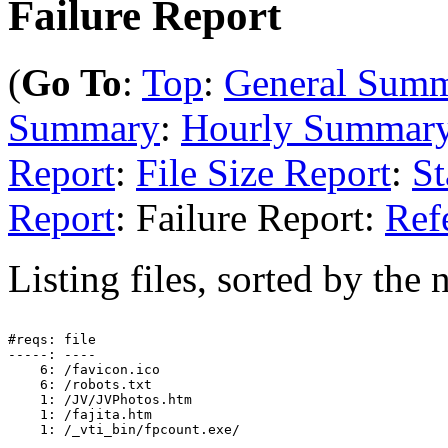
Failure Report
(
Go To
:
Top
:
General Sum
Summary
:
Hourly Summar
Report
:
File Size Report
:
St
Report
: Failure Report:
Ref
Listing files, sorted by the 
#reqs: file

-----: ----

    6: /favicon.ico

    6: /robots.txt

    1: /JV/JVPhotos.htm

    1: /fajita.htm
