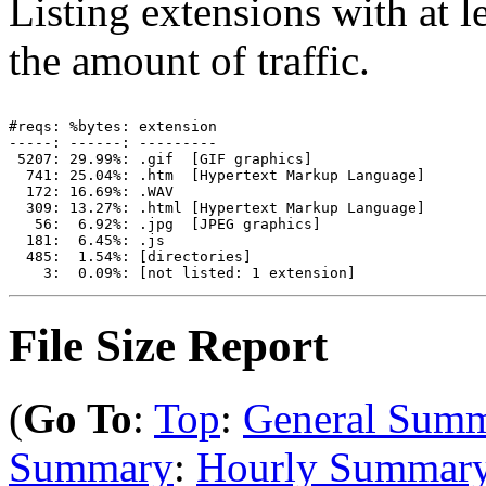
Listing extensions with at le
the amount of traffic.
#reqs: %bytes: extension

-----: ------: ---------

 5207: 29.99%: .gif  [GIF graphics]

  741: 25.04%: .htm  [Hypertext Markup Language]

  172: 16.69%: .WAV

  309: 13.27%: .html [Hypertext Markup Language]

   56:  6.92%: .jpg  [JPEG graphics]

  181:  6.45%: .js

  485:  1.54%: [directories]

File Size Report
(
Go To
:
Top
:
General Sum
Summary
:
Hourly Summar