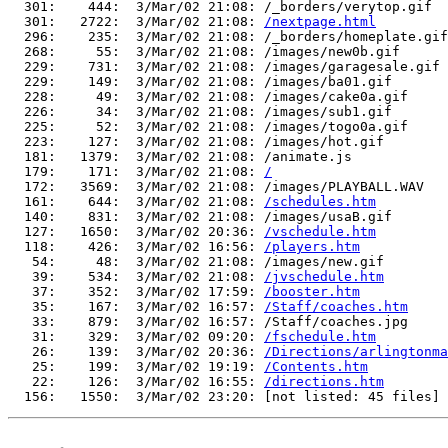
  301:    444:  3/Mar/02 21:08: /_borders/verytop.gif

  301:   2722:  3/Mar/02 21:08: 
/nextpage.html
  296:    235:  3/Mar/02 21:08: /_borders/homeplate.gif

  268:     55:  3/Mar/02 21:08: /images/new0b.gif

  229:    731:  3/Mar/02 21:08: /images/garagesale.gif

  229:    149:  3/Mar/02 21:08: /images/ba01.gif

  228:     49:  3/Mar/02 21:08: /images/cake0a.gif

  226:     34:  3/Mar/02 21:08: /images/sub1.gif

  225:     52:  3/Mar/02 21:08: /images/togo0a.gif

  223:    127:  3/Mar/02 21:08: /images/hot.gif

  181:   1379:  3/Mar/02 21:08: /animate.js

  179:    171:  3/Mar/02 21:08: 
/
  172:   3569:  3/Mar/02 21:08: /images/PLAYBALL.WAV

  161:    644:  3/Mar/02 21:08: 
/schedules.htm
  140:    831:  3/Mar/02 21:08: /images/usaB.gif

  127:   1650:  3/Mar/02 20:36: 
/vschedule.htm
  118:    426:  3/Mar/02 16:56: 
/players.htm
   54:     48:  3/Mar/02 21:08: /images/new.gif

   39:    534:  3/Mar/02 21:08: 
/jvschedule.htm
   37:    352:  3/Mar/02 17:59: 
/booster.htm
   35:    167:  3/Mar/02 16:57: 
/Staff/coaches.htm
   33:    879:  3/Mar/02 16:57: /Staff/coaches.jpg

   31:    329:  3/Mar/02 09:20: 
/fschedule.htm
   26:    139:  3/Mar/02 20:36: 
/Directions/arlingtonma
   25:    199:  3/Mar/02 19:19: 
/Contents.htm
   22:    126:  3/Mar/02 16:55: 
/directions.htm