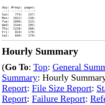
day: #reqs: pages: 

---: -----: -----: 

Sun:   774:   157: 

Mon:  1012:   236: 

Tue:  1094:   223: 

Wed:  1544:   295: 

Thu:  1226:   266: 

Fri:   810:   179: 

Hourly Summary
(
Go To
:
Top
:
General Sum
Summary
: Hourly Summar
Report
:
File Size Report
:
St
Report
:
Failure Report
:
Ref