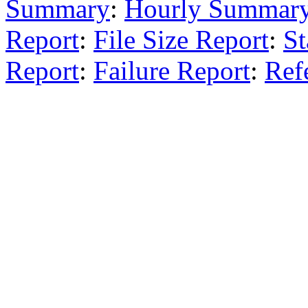
Summary
:
Hourly Summar
Report
:
File Size Report
:
St
Report
:
Failure Report
:
Ref