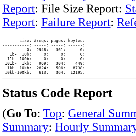
Report
: File Size Report:
St
Report
:
Failure Report
:
Ref
       size: #reqs: pages: kbytes: 

-----------: -----: -----: ------: 

          0:  2948:   361:      0: 

   1b-  10b:     0:     0:      0: 

  11b- 100b:     0:     0:      0: 

 101b-  1kb:   969:   304:    449: 

  1kb- 10kb:  2624:   506:   8738: 

Status Code Report
(
Go To
:
Top
:
General Sum
Summary
:
Hourly Summar