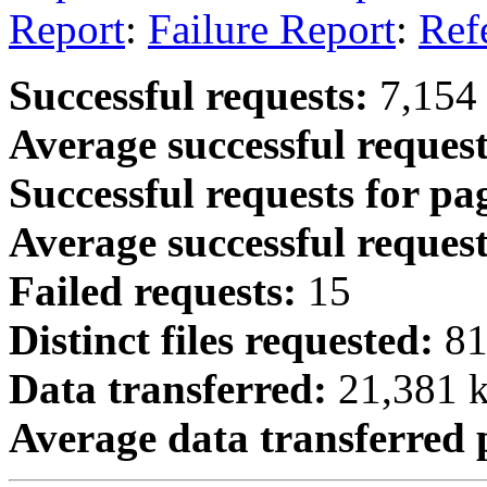
Report
:
Failure Report
:
Ref
Successful requests:
7,154
Average successful request
Successful requests for pa
Average successful request
Failed requests:
15
Distinct files requested:
8
Data transferred:
21,381 k
Average data transferred 