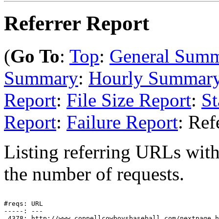
Referrer Report
(
Go To
:
Top
:
General Sum
Summary
:
Hourly Summar
Report
:
File Size Report
:
St
Report
:
Failure Report
: Ref
Listing referring URLs with 
the number of requests.
#reqs: URL

-----: ---

 4378: http://www.coppellcowboysbaseball.com/nextpage.h