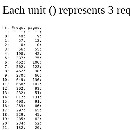
Each unit () represents 3 req
hr: #reqs: pages: 

--: -----: -----: 

 0:    49:     9: 

 1:    57:    12: 

 2:     0:     0: 

 3:    56:    55: 

 4:   198:    42: 

 5:   337:    75: 

 6:   462:   106: 

 7:   562:   123: 

 8:   462:    98: 

 9:   270:    66: 

10:   649:   136: 

11:   658:   102: 

12:   362:    93: 

13:   232:    51: 

14:   817:   131: 

15:   403:    91: 

16:   269:    66: 

17:   297:    65: 

18:   229:    45: 

19:   285:    62: 

20:   234:    52: 

21:   132:    26: 
