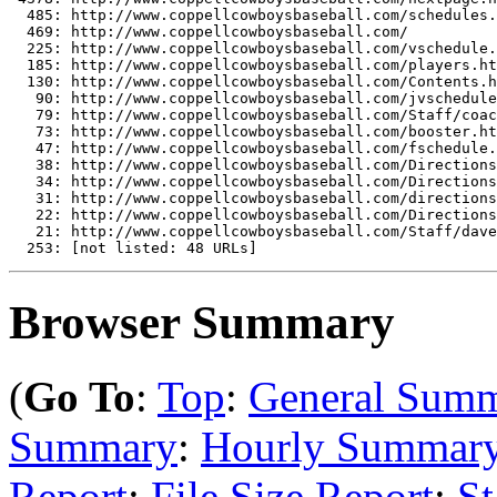
  485: http://www.coppellcowboysbaseball.com/schedules.
  469: http://www.coppellcowboysbaseball.com/

  225: http://www.coppellcowboysbaseball.com/vschedule.
  185: http://www.coppellcowboysbaseball.com/players.ht
  130: http://www.coppellcowboysbaseball.com/Contents.h
   90: http://www.coppellcowboysbaseball.com/jvschedule
   79: http://www.coppellcowboysbaseball.com/Staff/coac
   73: http://www.coppellcowboysbaseball.com/booster.ht
   47: http://www.coppellcowboysbaseball.com/fschedule.
   38: http://www.coppellcowboysbaseball.com/Directions
   34: http://www.coppellcowboysbaseball.com/Directions
   31: http://www.coppellcowboysbaseball.com/directions
   22: http://www.coppellcowboysbaseball.com/Directions
   21: http://www.coppellcowboysbaseball.com/Staff/dave
Browser Summary
(
Go To
:
Top
:
General Sum
Summary
:
Hourly Summar
Report
:
File Size Report
:
St