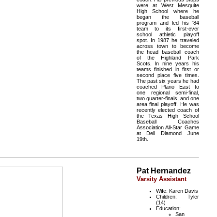
were at West Mesquite
High School where he
began the baseball
program and led his '84
team to its first-ever
school athletic playoff
spot. In 1987 he traveled
across town to become
the head baseball coach
of the Highland Park
Scots. In nine years his
teams finished in first or
second place five times.
The past six years he had
coached Plano East to
one regional semi-final,
two quarter-finals, and one
area final playoff. He was
recently elected coach of
the Texas High School
Baseball Coaches
Association All-Star Game
at Dell Diamond June
19th.
Pat Hernandez
Varsity Assistant
Wife: Karen Davis
Children: Tyler
(14)
Education:
San