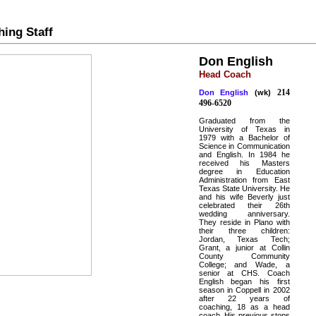
ing Staff
Don English
Head Coach
214
Don English
(wk)
496-6520
Graduated from the
University of Texas in
1979 with a Bachelor of
Science in Communication
and English. In 1984 he
received his Masters
degree in Education
Administration from East
Texas State University. He
and his wife Beverly just
celebrated their 26th
wedding anniversary.
They reside in Plano with
their three children:
Jordan, Texas Tech;
Grant, a junior at Collin
County Community
College; and Wade, a
senior at CHS. Coach
English began his first
season in Coppell in 2002
after 22 years of
coaching, 18 as a head
coach. His previous stops