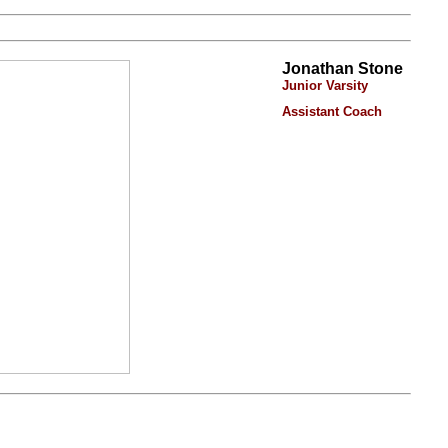
Jonathan Stone
Junior Varsity
Assistant Coach