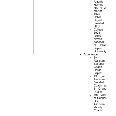
Antonio
Holmes
HS, 4 yr
starter
1976
-1978
played
baseball
Hill Jr.
College
1978
-1980
played
baseball
at Dallas
Baptist
University
Experience:
1yr.
Assistant
Baseball
Coach
Dallas
Baptist
13 yrs.
Assistant
Baseball
Coach at
S. Grand
Prairie
8th year
at Coppell
HS
Assistant
Varsity
Coach