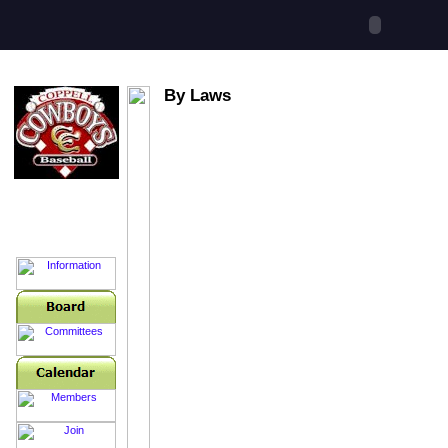
By Laws
Booster Club
Hotline
214-496-8899