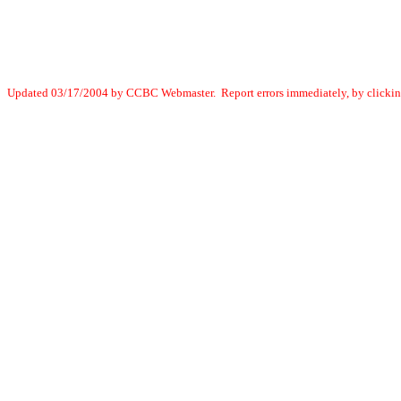
Updated 03/17/2004 by CCBC Webmaster. Report errors immediately, by clicki