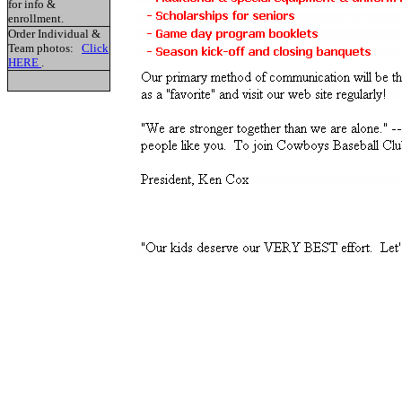
for info &
enrollment.
Order Individual &
Team photos:
Click
HERE
.