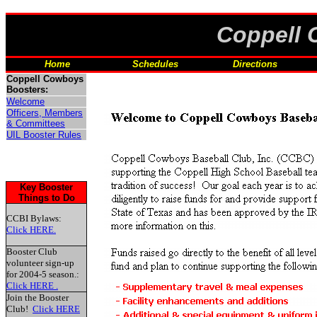
Coppell 
'0"
Home
Schedules
Directions
Coppell Cowboys
Boosters:
Welcome
Officers, Members
& Committees
UIL Booster Rules
Key Booster
Things to Do
CCBI Bylaws:
Click HERE.
Booster Club
volunteer sign-up
for 2004-5 season.:
Click HERE .
Join the Booster
Club!
Click HERE