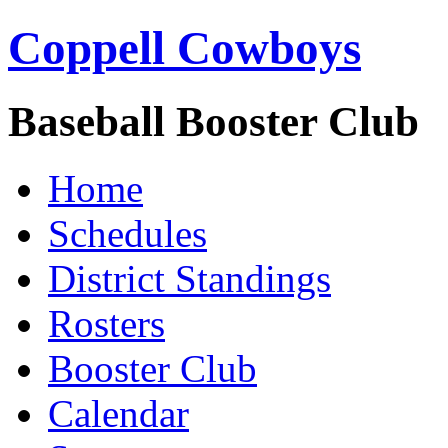
Coppell Cowboys
Baseball Booster Club
Home
Schedules
District Standings
Rosters
Booster Club
Calendar