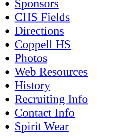
Sponsors
CHS Fields
Directions
Coppell HS
Photos
Web Resources
History
Recruiting Info
Contact Info
Spirit Wear