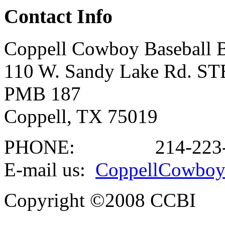
Contact Info
Coppell Cowboy Baseball B
110 W. Sandy Lake Rd. ST
PMB 187
Coppell, TX 75019
PHONE:
214-223
E-mail us:
CoppellCowboy
Copyright ©2008 CCBI