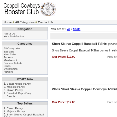
Home
All Categories
Contact Us
Navigation
You are at :
All
>
Shirts
About Us
Your Satisfaction
Categories
Short Sleeve Coppell Baseball T-Shirt
(sscbt
All Categories
Short Sleeve Coppell Baseball T-Shirt comes in eithe
Specials
Hats / Misc
Our Price:
$12.00
Free sh
Jackets
Membership
Season Tickets
Shirts
Sweatshirts
Flowers
What's New
1.
Beasonsfield Pansy
2.
Majestic Pansy
White Short Sleeve Coppell Cowboys T-Shir
3.
Crown Pansy
4.
Baseball Cap - Grey
5.
Beanie
Our Price:
$12.00
Free sh
Top Sellers
1.
Crown Pansy
2.
Majestic Pansy
3.
Short Sleeve Coppell Baseball