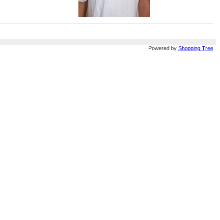
Powered by
Shopping Tree