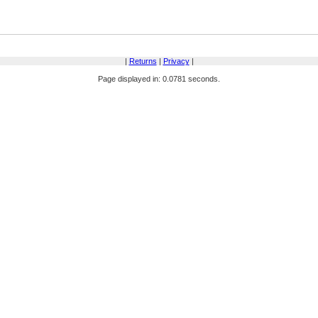
|
Returns
|
Privacy
|
Page displayed in: 0.0781 seconds.