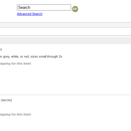
Advanced Search
s)
r grey, white, or red, sizes small through 2x
ipping for this item!
t
(wccts)
ipping for this item!