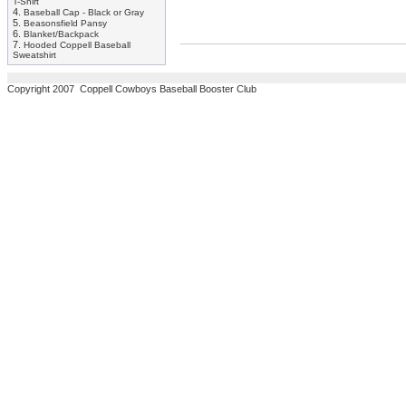
T-Shirt
4.
Baseball Cap - Black or Gray
5.
Beasonsfield Pansy
6.
Blanket/Backpack
7.
Hooded Coppell Baseball
Sweatshirt
Copyright 2007 Coppell Cowboys Baseball Booster Club