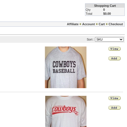
Shopping Cart
Qty
0
Total
$0.00
Affiliate
Account
Cart
Checkout
Sort :