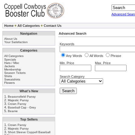
Advanced Sear
Home
All Categories
Contact Us
Navigation
Advanced Search
About Us
Your Satisfaction
Keywords
Categories
Any Words
All Words
Phrase
All Categories
Specials
Hats / Misc
Min. Price
Max. Price
Jackets
Membership
Season Tickets
Shirts
Search Category
Sweatshirts
Flowers
What's New
1.
Beasonsfield Pansy
2.
Majestic Pansy
3.
Crown Pansy
4.
Baseball Cap - Grey
5.
Beanie
Top Sellers
1.
Crown Pansy
2.
Majestic Pansy
3.
Short Sleeve Coppell Baseball