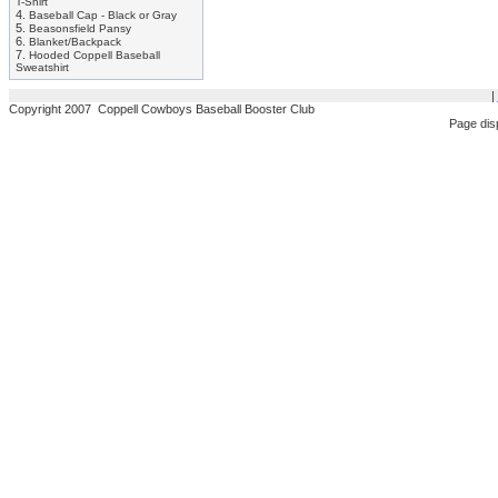
T-Shirt
4.
Baseball Cap - Black or Gray
5.
Beasonsfield Pansy
6.
Blanket/Backpack
7.
Hooded Coppell Baseball
Sweatshirt
|
Copyright 2007 Coppell Cowboys Baseball Booster Club
Page dis