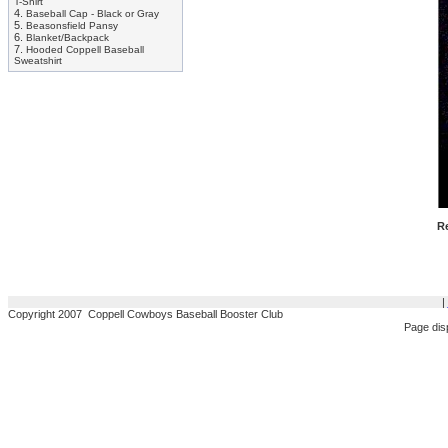
T-Shirt
4.
Baseball Cap - Black or Gray
5.
Beasonsfield Pansy
6.
Blanket/Backpack
7.
Hooded Coppell Baseball
Sweatshirt
Re
|
Copyright 2007 Coppell Cowboys Baseball Booster Club
Page dis