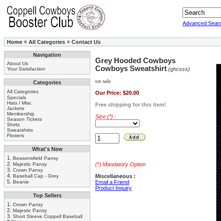
Advanced Sear
Home
All Categories
Contact Us
Navigation
Grey Hooded Cowboys
About Us
Cowboys Sweatshirt
Your Satisfaction
(ghcsss)
on sale
Categories
All Categories
Our Price:
$20.00
Specials
Hats / Misc
Free shipping for this item!
Jackets
Membership
Size (*) :
Season Tickets
Shirts
Sweatshirts
Flowers
What's New
1.
Beasonsfield Pansy
2.
Majestic Pansy
(*) Mandatory Option
3.
Crown Pansy
4.
Baseball Cap - Grey
Miscellaneous :
5.
Beanie
Email a Friend
Product Inquiry
Top Sellers
1.
Crown Pansy
2.
Majestic Pansy
3.
Short Sleeve Coppell Baseball