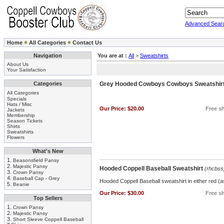
Advanced Sear
Home
All Categories
Contact Us
Navigation
You are at :
All
>
Sweatshirts
About Us
Your Satisfaction
Categories
Grey Hooded Cowboys Cowboys Sweatshir
All Categories
Specials
Hats / Misc
Our Price:
$20.00
Free sh
Jackets
Membership
Season Tickets
Shirts
Sweatshirts
Flowers
What's New
1.
Beasonsfield Pansy
2.
Majestic Pansy
Hooded Coppell Baseball Sweatshirt
(rhcbss
3.
Crown Pansy
4.
Baseball Cap - Grey
Hooded Coppell Baseball sweatshirt in either red (a
5.
Beanie
Our Price:
$30.00
Free sh
Top Sellers
1.
Crown Pansy
2.
Majestic Pansy
3.
Short Sleeve Coppell Baseball