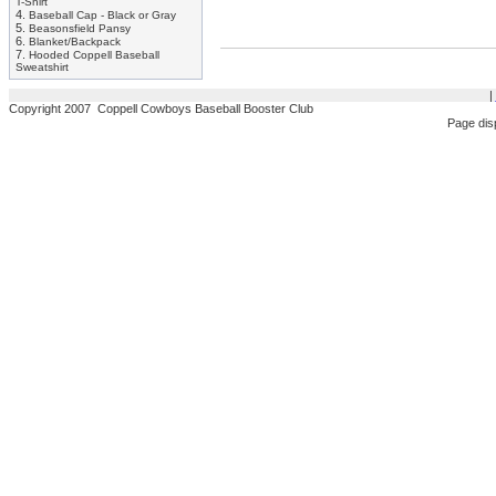
T-Shirt
4.
Baseball Cap - Black or Gray
5.
Beasonsfield Pansy
6.
Blanket/Backpack
7.
Hooded Coppell Baseball
Sweatshirt
|
Copyright 2007 Coppell Cowboys Baseball Booster Club
Page dis